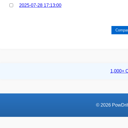
2025-07-28 17:13:00
Compar
1,000+ C
© 2026 PowDrift