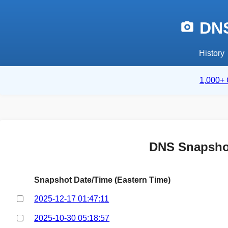
DNS
History
1,000+ 
DNS Snapsho
Snapshot Date/Time (Eastern Time)
2025-12-17 01:47:11
2025-10-30 05:18:57