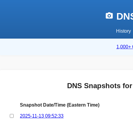
DNS
History
1,000+ 
DNS Snapshots fo
Snapshot Date/Time (Eastern Time)
2025-11-13 09:52:33