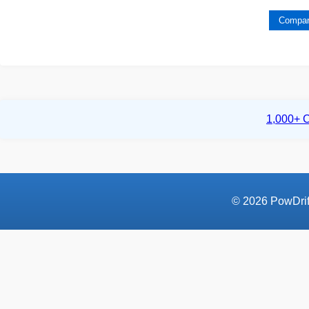
Compar
1,000+ C
© 2026 PowDrift